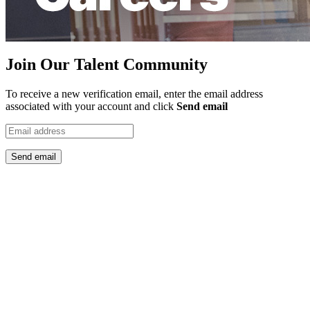
Join Our Talent Community
To receive a new verification email, enter the email address
associated with your account and click
Send email
Send email